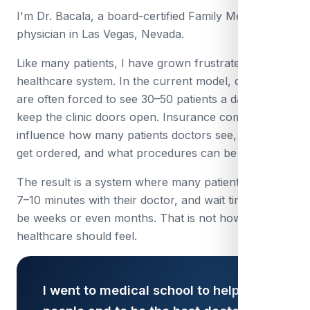
I'm Dr. Bacala, a board-certified Family Medicine
physician in Las Vegas, Nevada.
Like many patients, I have grown frustrated with the
healthcare system. In the current model, doctors
are often forced to see 30–50 patients a day just to
keep the clinic doors open. Insurance companies
influence how many patients doctors see, what tests
get ordered, and what procedures can be done.
The result is a system where many patients only get
7–10 minutes with their doctor, and wait times can
be weeks or even months. That is not how
healthcare should feel.
I went to medical school to help