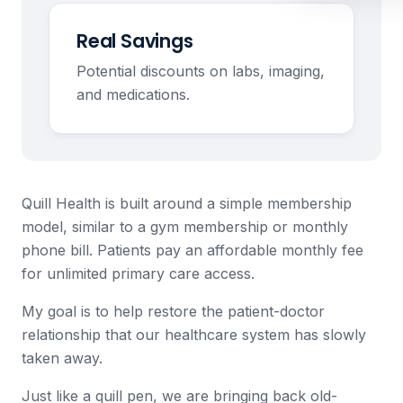
Real Savings
Potential discounts on labs, imaging,
and medications.
Quill Health is built around a simple membership
model, similar to a gym membership or monthly
phone bill. Patients pay an affordable monthly fee
for unlimited primary care access.
My goal is to help restore the patient-doctor
relationship that our healthcare system has slowly
taken away.
Just like a quill pen, we are bringing back old-