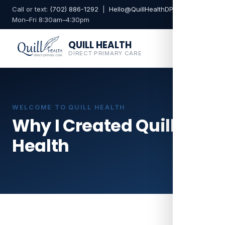
Call or text:
(702) 886-1292
|
Hello@QuillHealthDPC.com
Mon–Fri 8:30am–4:30pm
QUILL HEALTH
DIRECT PRIMARY CARE
WELCOME TO QUILL HEALTH
Why I Created Quill
Health