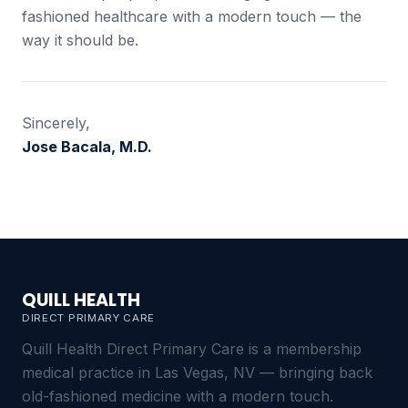
fashioned healthcare with a modern touch — the
way it should be.
Sincerely,
Jose Bacala, M.D.
QUILL HEALTH
DIRECT PRIMARY CARE
Quill Health Direct Primary Care is a membership
medical practice in Las Vegas, NV — bringing back
old-fashioned medicine with a modern touch.