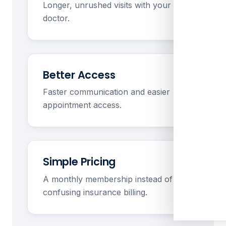
Longer, unrushed visits with your
doctor.
Better Access
Faster communication and easier
appointment access.
Simple Pricing
A monthly membership instead of
confusing insurance billing.