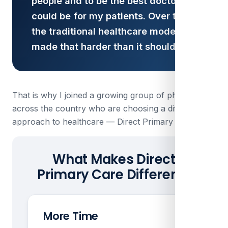
people and to be the best doctor I
could be for my patients. Over time,
the traditional healthcare model
made that harder than it should be.
That is why I joined a growing group of physicians
across the country who are choosing a different
approach to healthcare — Direct Primary Care.
What Makes Direct
Primary Care Different?
More Time