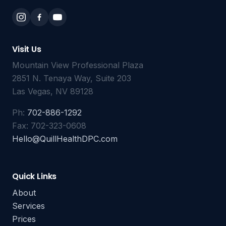
Visit Us
Mountain View Professional Plaza
2851 N. Tenaya Way, Suite 203
Las Vegas, NV 89128
Ph:
702-886-1292
Fax: 702-323-0608
Hello@QuillHealthDPC.com
Quick Links
About
Services
Prices